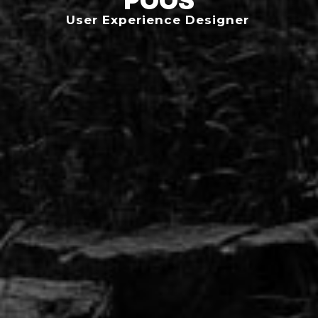
User Experience Designer