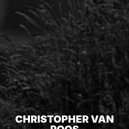
CHRISTOPHER VAN
POOS